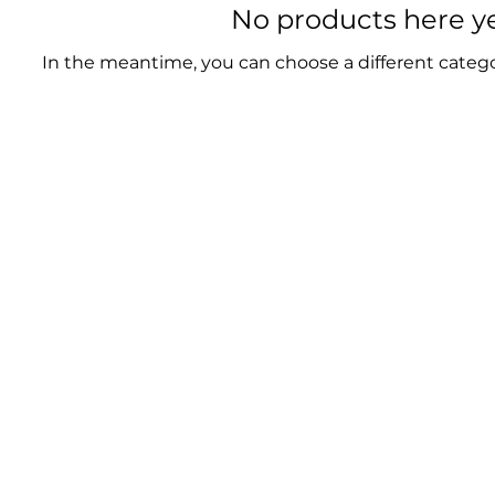
No products here yet
In the meantime, you can choose a different categ