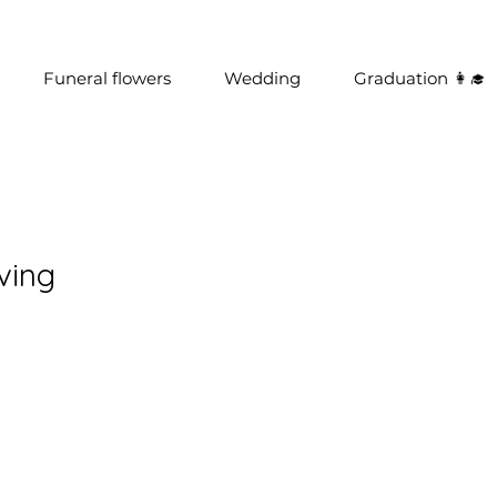
Funeral flowers
Wedding
Graduation 👩‍🎓
ving