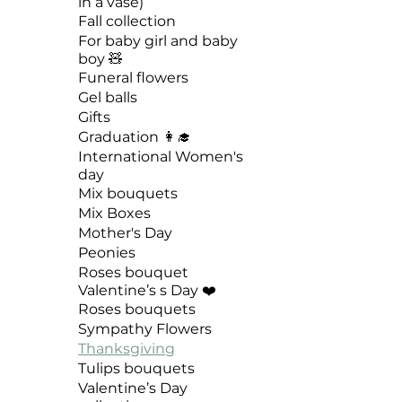
in a vase)
Fall collection
For baby girl and baby
boy 🧸
Funeral flowers
Gel balls
Gifts
Graduation 👩‍🎓
International Women's
day
Mix bouquets
Mix Boxes
Mother's Day
Peonies
Roses bouquet
Valentine’s s Day ❤️
Roses bouquets
Sympathy Flowers
Thanksgiving
Tulips bouquets
Valentine’s Day