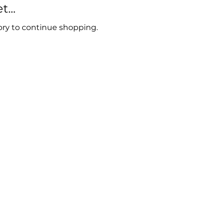
...
ory to continue shopping.