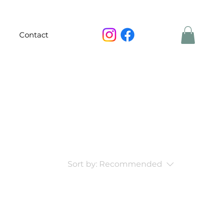
Contact
Sort by:
Recommended