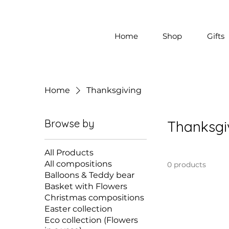
Home
Shop
Gifts
Home
Thanksgiving
Browse by
Thanksgi
All Products
All compositions
0 products
Balloons & Teddy bear
Basket with Flowers
Christmas compositions
Easter collection
Eco collection (Flowers