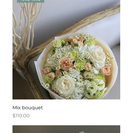
Mix bouquet
Price
$110.00