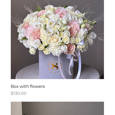
Box with flowers
Price
$130.00