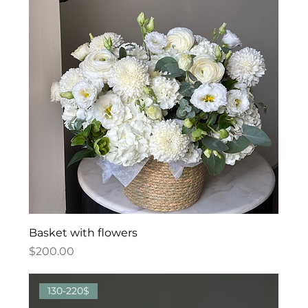
Basket with flowers
Price
$200.00
130-220$