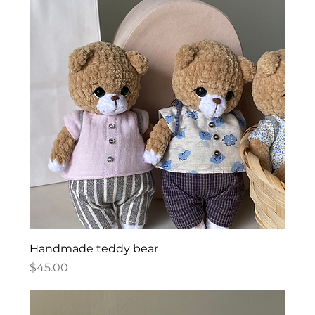
Handmade teddy bear
Price
$45.00