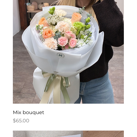
Mix bouquet
Price
$65.00