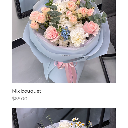
Mix bouquet
Price
$65.00