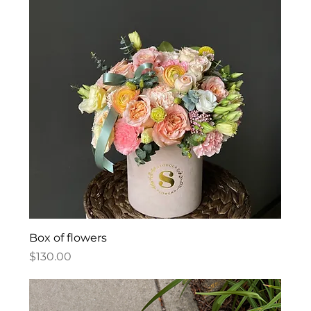
Box of flowers
Price
$130.00