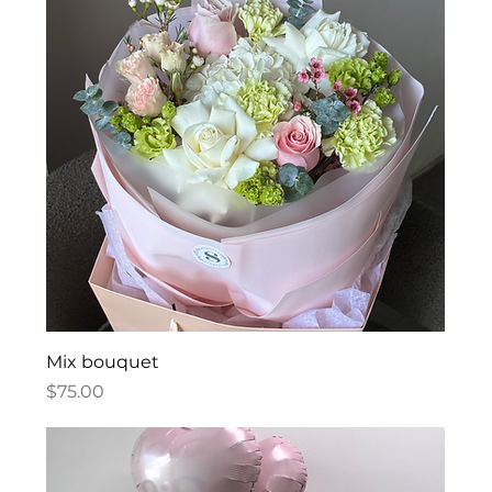
Mix bouquet
Price
$75.00