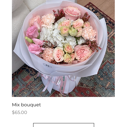
Mix bouquet
Price
$65.00