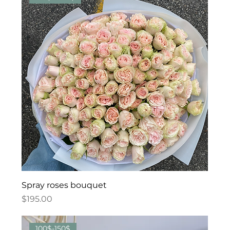
Spray roses bouquet
Price
$195.00
100$-150$