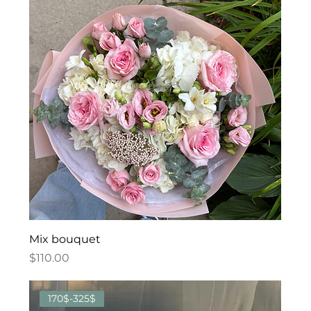
Mix bouquet
Price
$110.00
170$-325$