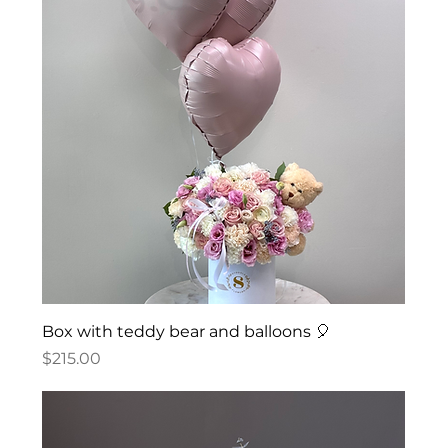
Box with teddy bear and balloons 🎈
Price
$215.00