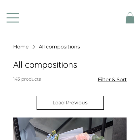
Home
All compositions
All compositions
143 products
Filter & Sort
Load Previous