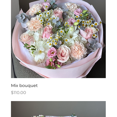
Mix bouquet
Price
$110.00