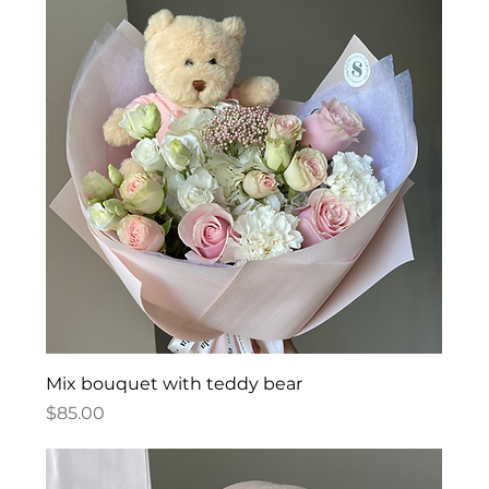
Mix bouquet with teddy bear
Price
$85.00