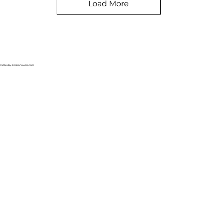
Load More
©2023 by stodolaflowers.com