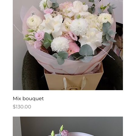
Mix bouquet
Price
$130.00