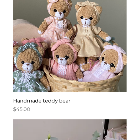
Handmade teddy bear
Price
$45.00