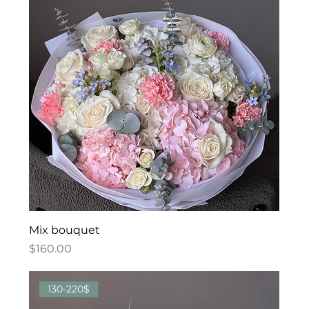
Mix bouquet
Price
$160.00
130-220$