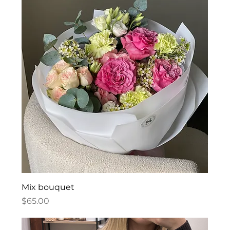
Mix bouquet
Price
$65.00