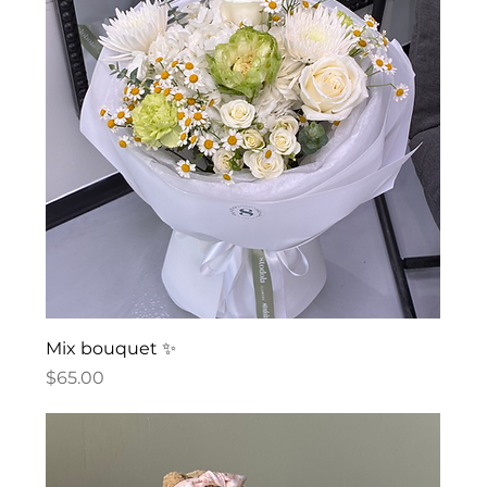
Mix bouquet ✨
Price
$65.00