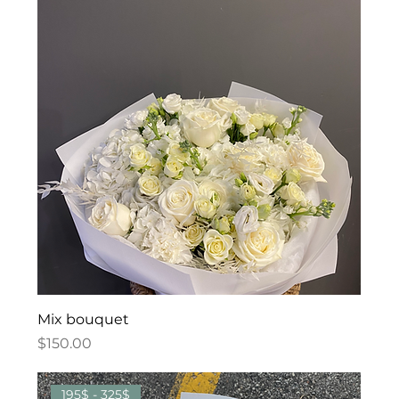
Mix bouquet
Price
$150.00
195$ - 325$