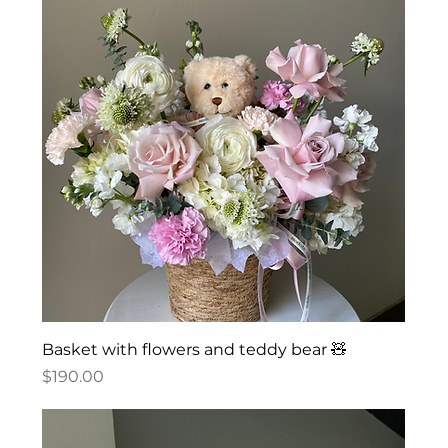
Basket with flowers and teddy bear 🧸
Price
$190.00