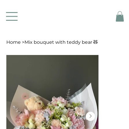
Home
>
Mix bouquet with teddy bear 🧸