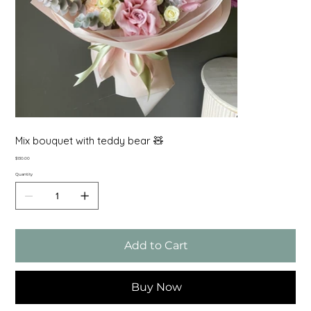
Mix bouquet with teddy bear 🧸
Price
$130.00
Quantity
Add to Cart
Buy Now