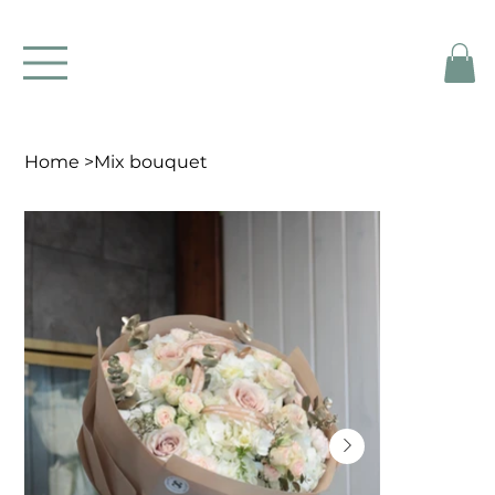
Home
>
Mix bouquet