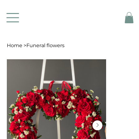
Home
>
Funeral flowers