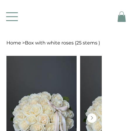
Home
>
Box with white roses (25 stems )