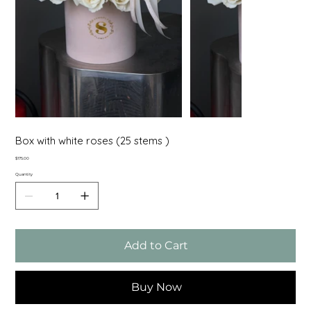
Box with white roses (25 stems )
Price
$175.00
Quantity
Add to Cart
Buy Now