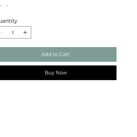
uantity
Add to Cart
Buy Now