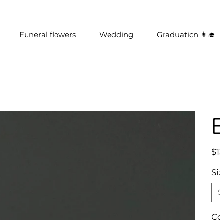
Funeral flowers
Wedding
Graduation 👩‍🎓
Pric
$1
Si
C