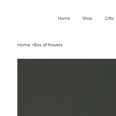
Home
Shop
Gifts
Home
>
Box of flowers