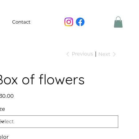
Contact
Previous
Next
Box of flowers
e
30.00
ze
olor