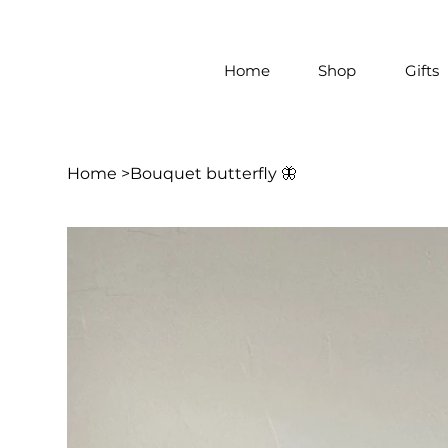
Home
Shop
Gifts
Home
>
Bouquet butterfly 🦋