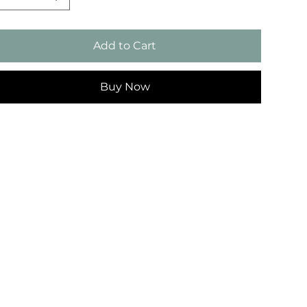
Add to Cart
Buy Now