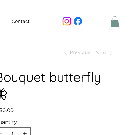
Contact
Previous
Next
Bouquet butterfly
🦋
e
50.00
uantity