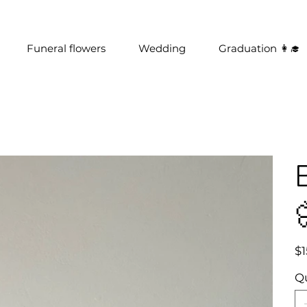
Funeral flowers
Wedding
Graduation 👩‍🎓
Pric
$1
Q